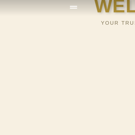
WEL
YOUR TRU