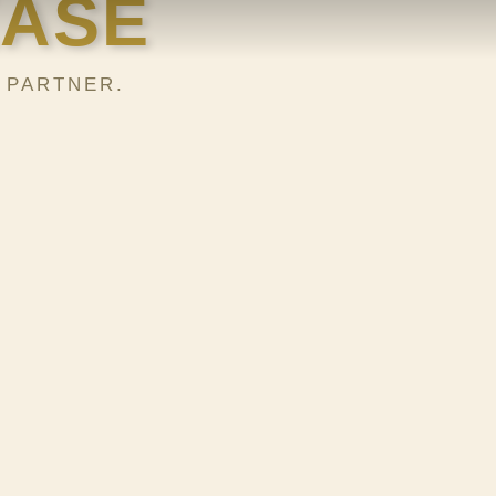
KASE
 PARTNER.