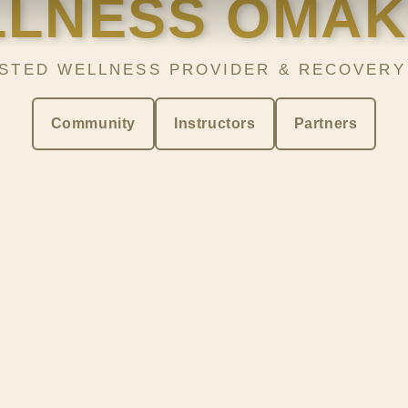
LNESS OMA
STED WELLNESS PROVIDER & RECOVERY
Community
Instructors
Partners